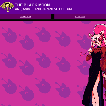
THE BLACK MOON
ART, ANIME, AND JAPANESE CULTURE
WEBLOG
KIMONO