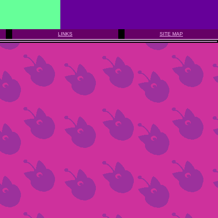
LINKS
SITE MAP