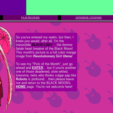
FILM REVIEWS
JAPANESE COOKING
So you've entered my realm, but then, I
knew you would
, after all, I'm the
irresistible
BLACK LADY
... the
femme
fatale
heart breaker of the Black Moon!
This month's picture is a full color manga
image from
Revolutionary Girl Utena
!
To see my "Pick of the Month", just go
ahead and
ENTER
... but if you're another
one of those deadened, slow witted,
tiresome, twits who thinks vulgar pap like
Robots
is profound... then
please leave
me
and return to the BLACK MOON's
HOME
page. You're not welcome here!